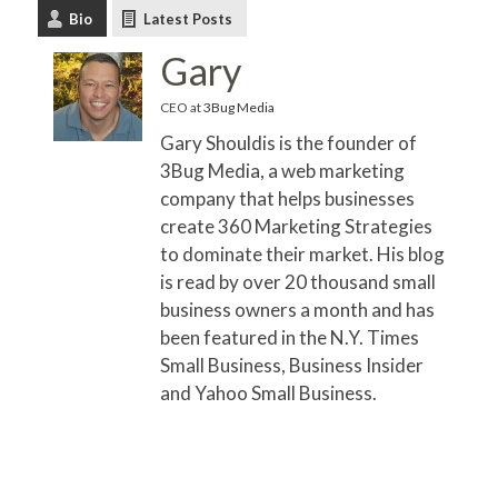
Bio
Latest Posts
Gary
CEO
at
3Bug Media
Gary Shouldis is the founder of
3Bug Media, a web marketing
company that helps businesses
create 360 Marketing Strategies
to dominate their market. His blog
is read by over 20 thousand small
business owners a month and has
been featured in the N.Y. Times
Small Business, Business Insider
and Yahoo Small Business.