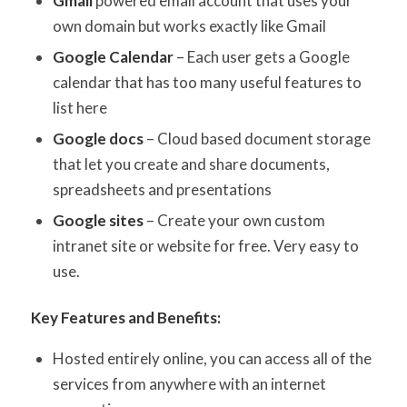
Gmail
powered email account that uses your
own domain but works exactly like Gmail
Google Calendar
– Each user gets a Google
calendar that has too many useful features to
list here
Google docs
– Cloud based document storage
that let you create and share documents,
spreadsheets and presentations
Google sites
– Create your own custom
intranet site or website for free. Very easy to
use.
Key Features and Benefits:
Hosted entirely online, you can access all of the
services from anywhere with an internet