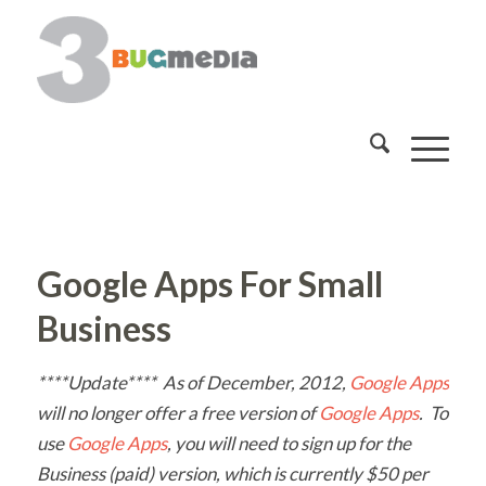
Google Apps For Small
Business
****Update**** As of December, 2012,
Google Apps
will no longer offer a free version of
Google Apps
. To
use
Google Apps
, you will need to sign up for the
Business (paid) version, which is currently $50 per