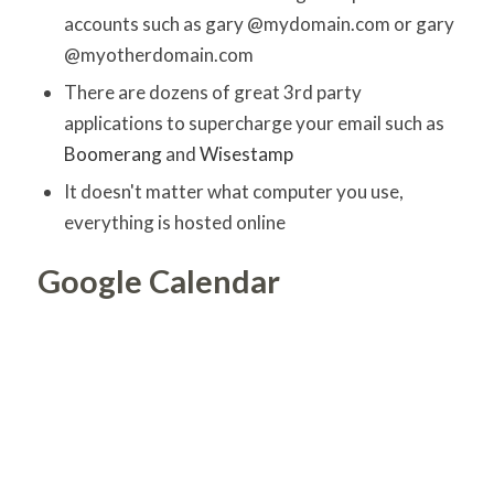
accounts such as gary @mydomain.com or gary
@myotherdomain.com
There are dozens of great 3rd party
applications to supercharge your email such as
Boomerang
and
Wisestamp
It doesn't matter what computer you use,
everything is hosted online
Google Calendar