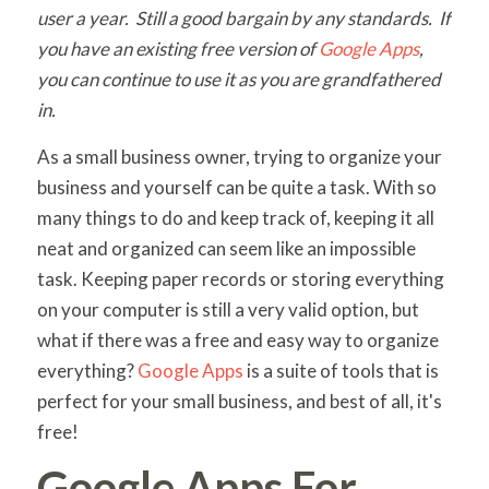
user a year. Still a good bargain by any standards. If
you have an existing free version of
Google Apps
,
you can continue to use it as you are grandfathered
in.
As a small business owner, trying to organize your
business and yourself can be quite a task. With so
many things to do and keep track of, keeping it all
neat and organized can seem like an impossible
task. Keeping paper records or storing everything
on your computer is still a very valid option, but
what if there was a free and easy way to organize
everything?
Google Apps
is a suite of tools that is
perfect for your small business, and best of all, it's
free!
Google Apps For