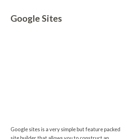
Google Sites
Google sites is a very simple but feature packed
site builder that allows you to construct an