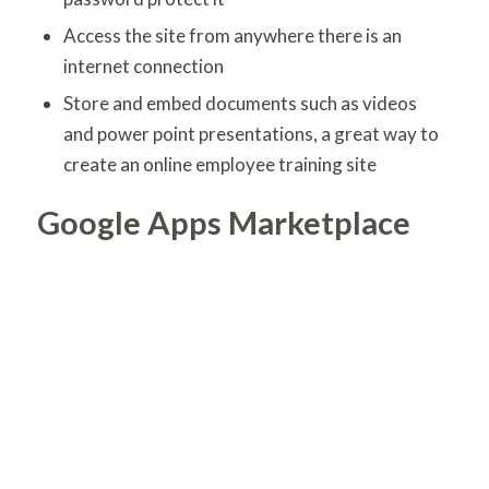
Access the site from anywhere there is an
internet connection
Store and embed documents such as videos
and power point presentations, a great way to
create an online employee training site
Google Apps Marketplace