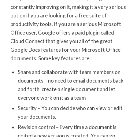
constantly improving on it, making it a very serious
option if you are looking for a free suite of
productivity tools. If you are a serious Microsoft
Office user, Google offers a paid plugin called
Cloud Connect that gives you all of the great
Google Docs features for your Microsoft Office
documents. Some key features are:
Share and collaborate with team members on
documents – no need to email documents back
and forth, create a single document and let
everyone work on it as a team
Security – You can decide who can view or edit
your documents.
Revision control – Every time a document is
edited a new version is created. You can go