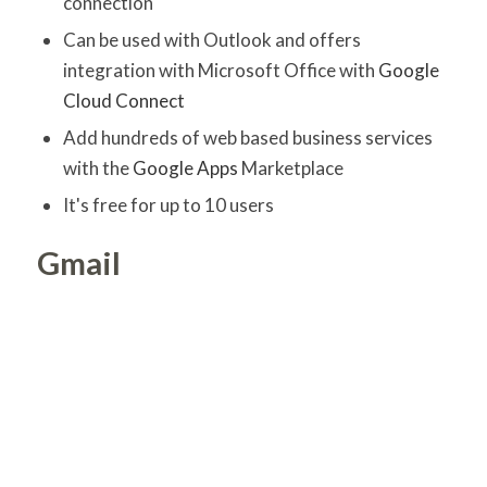
connection
Can be used with Outlook and offers
integration with Microsoft Office with
Google
Cloud Connect
Add hundreds of web based business services
with the
Google Apps
Marketplace
It's free for up to 10 users
Gmail