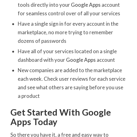
tools directly into your
Google Apps
account
for seamless control over of all your services
Have a single sign in for every account in the
marketplace, no more trying to remember
dozens of passwords
Have all of your services located on a single
dashboard with your
Google Apps
account
New companies are added to the marketplace
each week. Check user reviews for each service
and see what others are saying before you use
a product
Get Started With Google
Apps Today
So there you have it, a free and easy way to