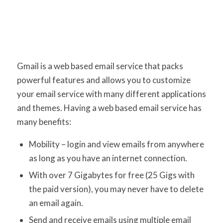
Gmail is a web based email service that packs
powerful features and allows you to customize
your email service with many different applications
and themes. Having a web based email service has
many benefits:
Mobility – login and view emails from anywhere
as long as you have an internet connection.
With over 7 Gigabytes for free (25 Gigs with
the paid version), you may never have to delete
an email again.
Send and receive emails using multiple email