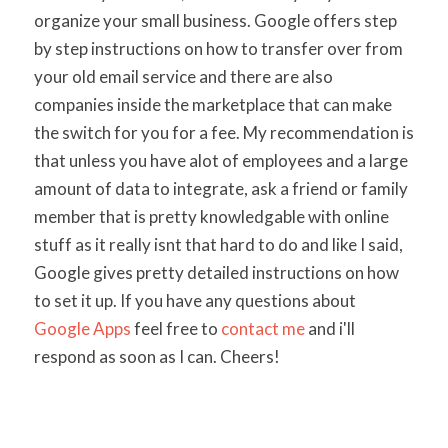
organize your small business. Google offers step
by step instructions on how to transfer over from
your old email service and there are also
companies inside the marketplace that can make
the switch for you for a fee. My recommendation is
that unless you have alot of employees and a large
amount of data to integrate, ask a friend or family
member that is pretty knowledgable with online
stuff as it really isnt that hard to do and like I said,
Google gives pretty detailed instructions on how
to set it up. If you have any questions about
Google Apps
feel free to
contact me
and i'll
respond as soon as I can. Cheers!