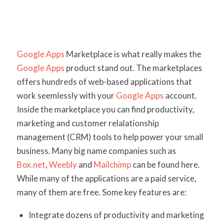
Google Apps
Marketplace is what really makes the
Google Apps
product stand out. The marketplaces
offers hundreds of web-based applications that
work seemlessly with your
Google Apps
account.
Inside the marketplace you can find productivity,
marketing and customer relalationship
management (CRM) tools to help power your small
business. Many big name companies such as
Box.net
,
Weebly
and
Mailchimp
can be found here.
While many of the applications are a paid service,
many of them are free. Some key features are:
Integrate dozens of productivity and marketing