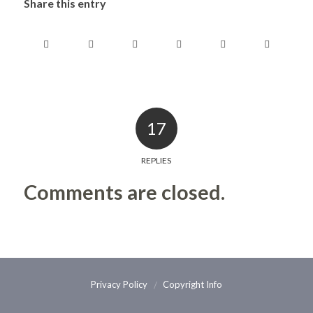
Share this entry
17
REPLIES
Comments are closed.
Privacy Policy
Copyright Info