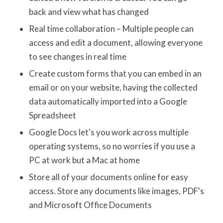
back and view what has changed
Real time collaboration – Multiple people can
access and edit a document, allowing everyone
to see changes in real time
Create custom forms that you can embed in an
email or on your website, having the collected
data automatically imported into a Google
Spreadsheet
Google Docs let's you work across multiple
operating systems, so no worries if you use a
PC at work but a Mac at home
Store all of your documents online for easy
access. Store any documents like images, PDF's
and Microsoft Office Documents