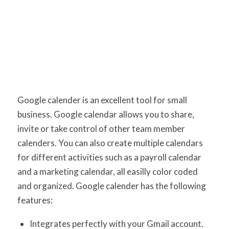
Google calender is an excellent tool for small
business. Google calendar allows you to share,
invite or take control of other team member
calenders. You can also create multiple calendars
for different activities such as a payroll calendar
and a marketing calendar, all easilly color coded
and organized. Google calender has the following
features:
Integrates perfectly with your Gmail account.