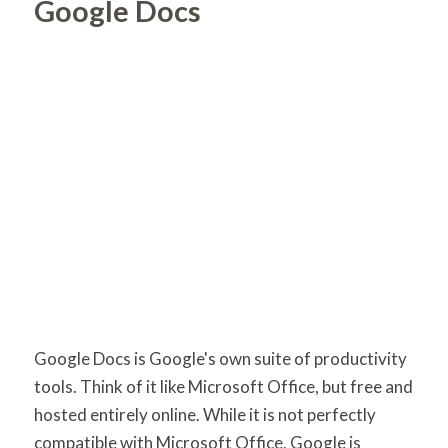
Google Docs
Google Docs is Google's own suite of productivity
tools. Think of it like Microsoft Office, but free and
hosted entirely online. While it is not perfectly
compatible with Microsoft Office, Google is