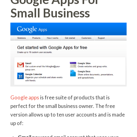
Small Business
Google apps
is free suite of products that is
perfect for the small business owner. The free
version allows up to ten user accounts and is made
up of: