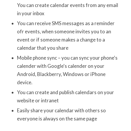
You can create calendar events from any email
in your inbox
You can receive SMS messages as a reminder
ofr events, when someone invites you to an
event or if someone makes a change to a
calendar that you share
Mobile phone sync – you can sync your phone's
calender with Google's calender on your
Android, Blackberry, Windows or iPhone
device.
You can create and publish calendars on your
website or intranet
Easily share your calendar with others so
everyone is always on the same page