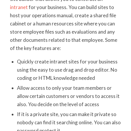
intranet
for your business. You can build sites to
host your operations manual, create a shared file
cabinet or a human resources site where you can
store employee files such as evaluations and any
other documents related to that employee. Some
of the key features are:
Quickly create intranet sites for your business
using the easy to use drag and drop editor. No
coding or HTML knowledge needed
Allow access to only your team members or
allow certain customers or vendors to access it
also. You decide on the level of access
If it is a private site, you can make it private so
nobody can find it searching online. You can also
password protect it